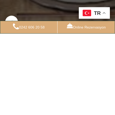
TR
0242 606 20 58
Online Rezervasyon
24 EKIM 2022
Standart Oda