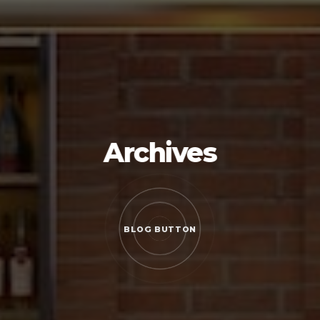
Archives
BLOG BUTTON